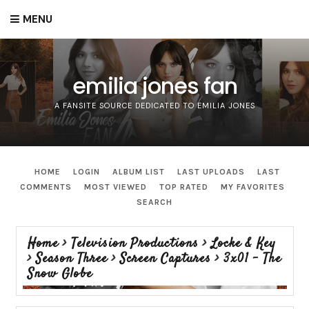
MENU
emilia jones fan
A FANSITE SOURCE DEDICATED TO EMILIA JONES
HOME
LOGIN
ALBUM LIST
LAST UPLOADS
LAST
COMMENTS
MOST VIEWED
TOP RATED
MY FAVORITES
SEARCH
Home
>
Television Productions
>
Locke & Key
>
Season Three
>
Screen Captures
>
3x01 - The
Snow Globe