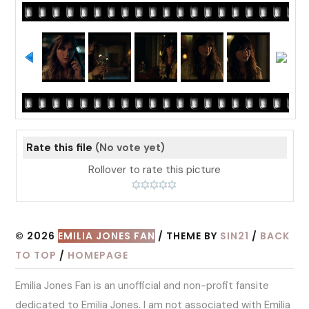
Rate this file
(No vote yet)
Rollover to rate this picture
© 2026
EMILIA JONES FAN
/ THEME BY
SIN21
/
BACK
TO TOP
/
HOMEPAGE
Emilia Jones Fan is an unofficial and non-profit fansite
dedicated to Emilia Jones. I am not associated with Emilia