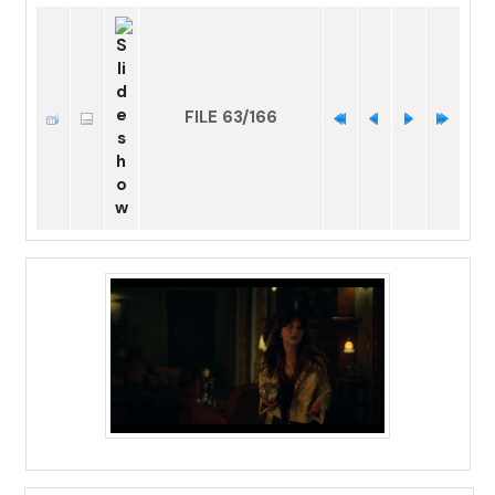
FILE 63/166