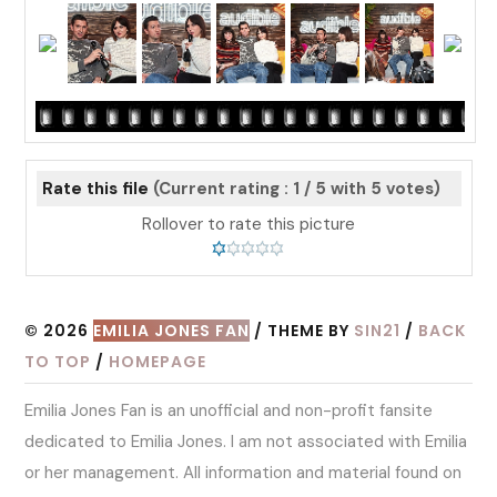
Rate this file
(Current rating : 1 / 5 with 5 votes)
Rollover to rate this picture
© 2026
EMILIA JONES FAN
/ THEME BY
SIN21
/
BACK
TO TOP
/
HOMEPAGE
Emilia Jones Fan is an unofficial and non-profit fansite
dedicated to Emilia Jones. I am not associated with Emilia
or her management. All information and material found on