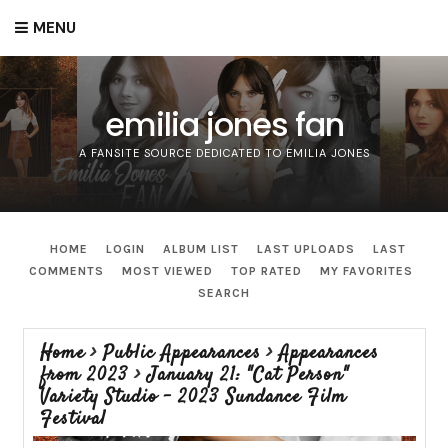
MENU
emilia jones fan
A FANSITE SOURCE DEDICATED TO EMILIA JONES
HOME
LOGIN
ALBUM LIST
LAST UPLOADS
LAST
COMMENTS
MOST VIEWED
TOP RATED
MY FAVORITES
SEARCH
Home
>
Public Appearances
>
Appearances
from 2023
>
January 21: "Cat Person"
Variety Studio - 2023 Sundance Film
Festival