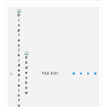
FILE 4/21