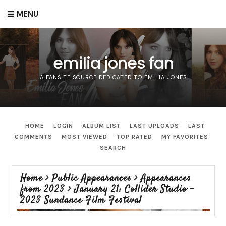
MENU
emilia jones fan
A FANSITE SOURCE DEDICATED TO EMILIA JONES
HOME
LOGIN
ALBUM LIST
LAST UPLOADS
LAST
COMMENTS
MOST VIEWED
TOP RATED
MY FAVORITES
SEARCH
Home
>
Public Appearances
>
Appearances
from 2023
>
January 21: Collider Studio -
2023 Sundance Film Festival