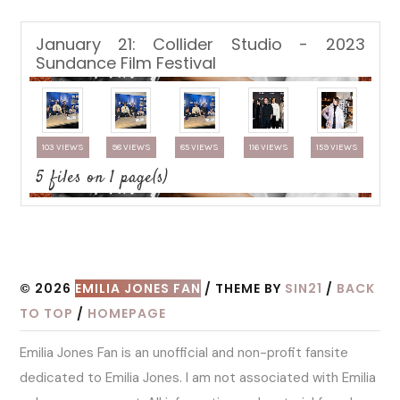
January 21: Collider Studio - 2023
Sundance Film Festival
103 VIEWS
98 VIEWS
85 VIEWS
116 VIEWS
159 VIEWS
5 files on 1 page(s)
© 2026
EMILIA JONES FAN
/ THEME BY
SIN21
/
BACK
TO TOP
/
HOMEPAGE
Emilia Jones Fan is an unofficial and non-profit fansite
dedicated to Emilia Jones. I am not associated with Emilia