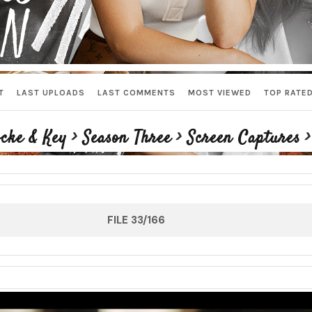
T
LAST UPLOADS
LAST COMMENTS
MOST VIEWED
TOP RATE
cke & Key
>
Season Three
>
Screen Captures
FILE 33/166