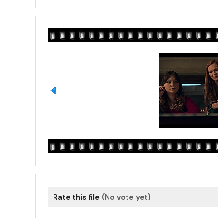
Rate this file
(No vote yet)