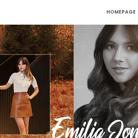
HOMEPAGE