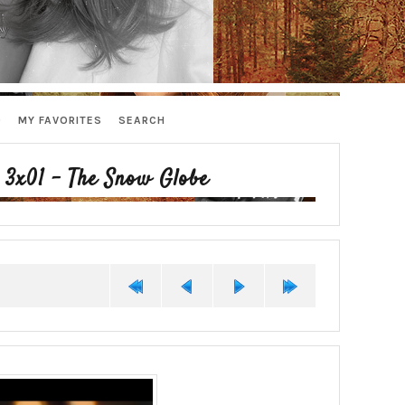
D
MY FAVORITES
SEARCH
>
3x01 - The Snow Globe