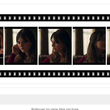
Rollover to rate this picture