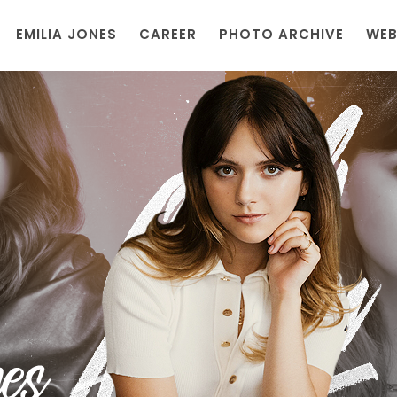
EMILIA JONES
CAREER
PHOTO ARCHIVE
WEB