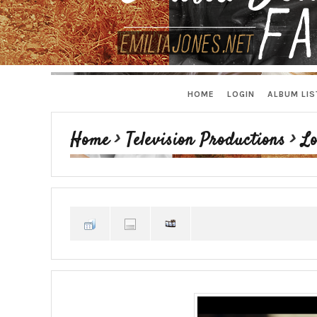
HOME
LOGIN
ALBUM LIS
Home
>
Television Productions
>
Lo