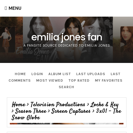
MENU
emilia jones fan
A FANSITE SOURCE DEDICATED TO EMILIA JONES
HOME
LOGIN
ALBUM LIST
LAST UPLOADS
LAST
COMMENTS
MOST VIEWED
TOP RATED
MY FAVORITES
SEARCH
Home
>
Television Productions
>
Locke & Key
>
Season Three
>
Screen Captures
>
3x01 - The
Snow Globe