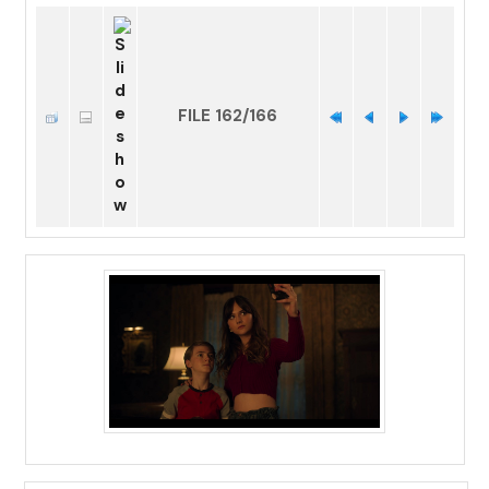
FILE 162/166