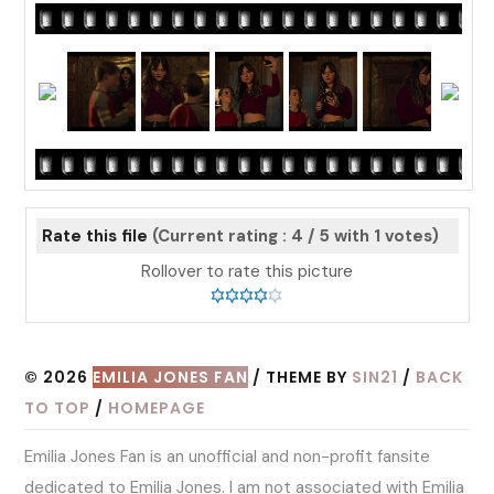
Rate this file
(Current rating : 4 / 5 with 1 votes)
Rollover to rate this picture
© 2026
EMILIA JONES FAN
/ THEME BY
SIN21
/
BACK
TO TOP
/
HOMEPAGE
Emilia Jones Fan is an unofficial and non-profit fansite
dedicated to Emilia Jones. I am not associated with Emilia