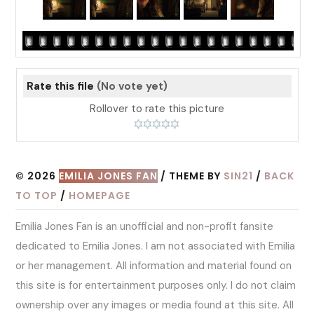
Rate this file
(No vote yet)
Rollover to rate this picture
© 2026
EMILIA JONES FAN
/ THEME BY
SIN21
/
BACK
TO TOP
/
HOMEPAGE
Emilia Jones Fan is an unofficial and non-profit fansite
dedicated to Emilia Jones. I am not associated with Emilia
or her management. All information and material found on
this site is for entertainment purposes only. I do not claim
ownership over any images or media found at this site. All