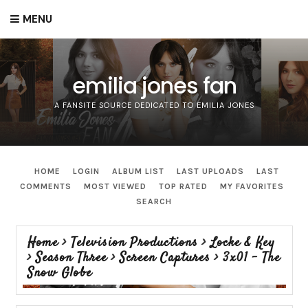
MENU
emilia jones fan
A FANSITE SOURCE DEDICATED TO EMILIA JONES
HOME
LOGIN
ALBUM LIST
LAST UPLOADS
LAST
COMMENTS
MOST VIEWED
TOP RATED
MY FAVORITES
SEARCH
Home
>
Television Productions
>
Locke & Key
>
Season Three
>
Screen Captures
>
3x01 - The
Snow Globe