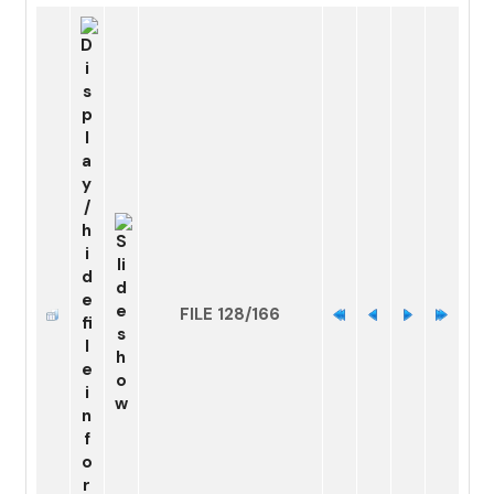
FILE 128/166